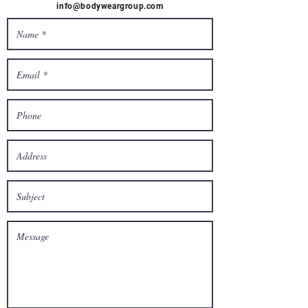
info@bodyweargroup.com