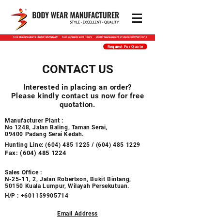
​- Free Shipping Above RM350 (25KG MAX) - Fast Complete in 24 Hours - Quality Management Systems : ISO 9001:2015
Request For Quote
CONTACT US
Interested in placing an order?
Please kindly contact us now for free
quotation.
Manufacturer Plant :
No 1248, Jalan Baling, Taman Serai,
09400 Padang Serai Kedah.​​​
Hunting Line:
(604) 485 1225
/
(604) 485 1229
Fax:
(604) 485 1224
Sales Office :
N-25-11, 2, Jalan Robertson, Bukit Bintang,
50150 Kuala Lumpur, Wilayah Persekutuan.
H/P :
+601159905714
Email Address