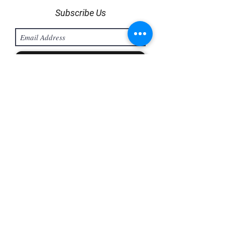
Subscribe Us
Sign Up
info@bodyweargroup.com
Hunting Line:
(604) 485 1225
/
(604) 485 1229
H/P :
+601159905714
©2025 by BODY WEAR | School Uniform Supplier |
Track Bottom | Cleanroom Attire | Esd Smock | Antistatic
Jumpsuit | Gloves | Team & Sportswear Supplier
Malaysia T- Shirt Printing Supplier & Manufacturer
Malaysia | Uniform Printing Supplier & Manufacturer