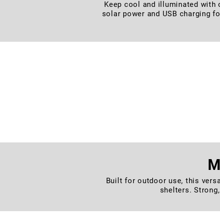
Keep cool and illuminated with o
solar power and USB charging fo
– Designed with a flexible twist-s
– Built tough with a texture
M
Built for outdoor use, this vers
shelters. Strong