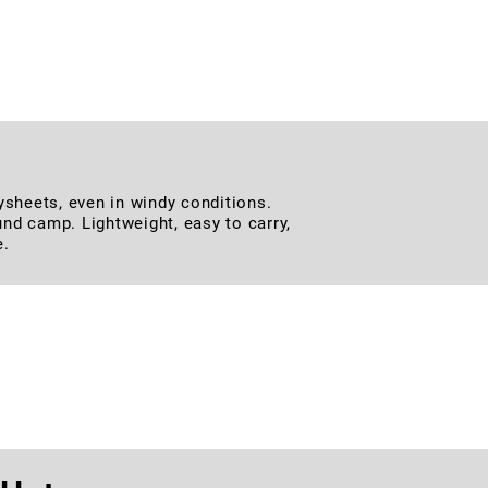
uring a stable and hassle-free setup.
, and all outdoor activities.
lysheets, even in windy conditions.
ound camp. Lightweight, easy to carry,
e.
st Belt
 for outdoor adventures, tactical use,
e needing a belt that can handle any