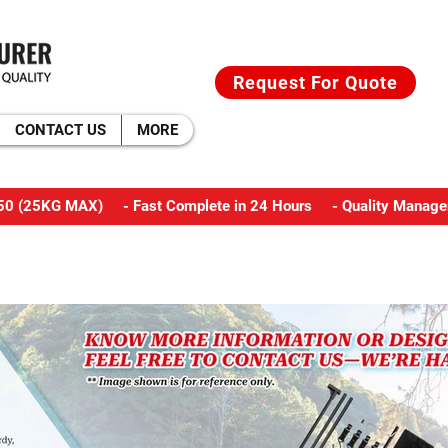
Request For Quote
CONTACT US
MORE
M350 (25KG MAX) - Fast Complete in 24 Hours - Quality Manage
CAMPING TOOLS