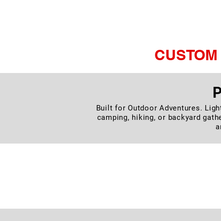
Set, Foldab
CUSTOM 
P
Built for Outdoor Adventures. Ligh
camping, hiking, or backyard gathe
a
O
Enjoy restful sleep wherever 
automatically to deli