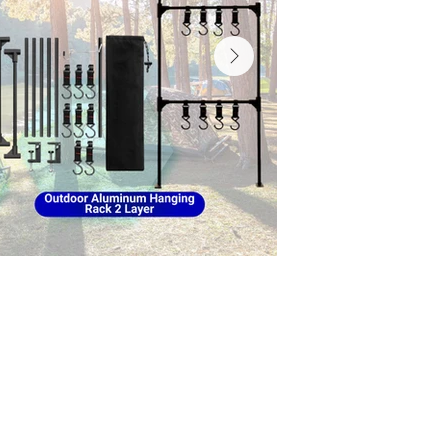
inum Hanging Rack, Fast
ping Pad, Double-Sided
hair, Foldable Camping
Table, LED Rechargeable
USB Rechargeable Camping
der, Reflective Windproof
utdoor Bucket Hat, Tent
dable Wheat Straw Cutlery