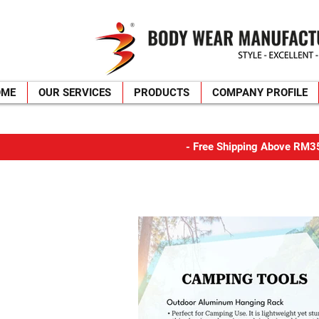
OME
OUR SERVICES
PRODUCTS
COMPANY PROFILE
​- Free Shipping Above R