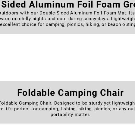
-Sided Aluminum Foil Foam G
outdoors with our Double-Sided Aluminum Foil Foam Mat. Its 
arm on chilly nights and cool during sunny days. Lightweight, 
excellent choice for camping, picnics, hiking, or beach outin
rtable Folding Camping Moon 
our Portable Folding Moon Chair. Built with a sturdy frame an
 and easy to carry. Perfect for camping, fishing, picnics, or 
for quick setup and convenient storage.
Foldable Camping Chair
ldable Camping Chair. Designed to be sturdy yet lightweight, 
re, it’s perfect for camping, fishing, hiking, picnics, or any 
portability matter.