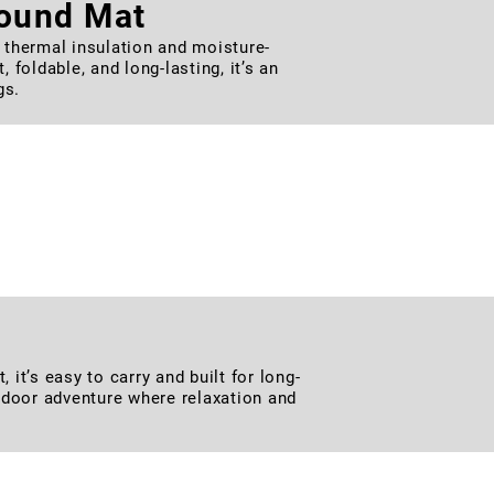
round Mat
thermal insulation and moisture-
foldable, and long-lasting, it’s an
gs.
Chair
d soft seating, it offers excellent
backyard lounging, it folds compactly
it’s easy to carry and built for long-
outdoor adventure where relaxation and