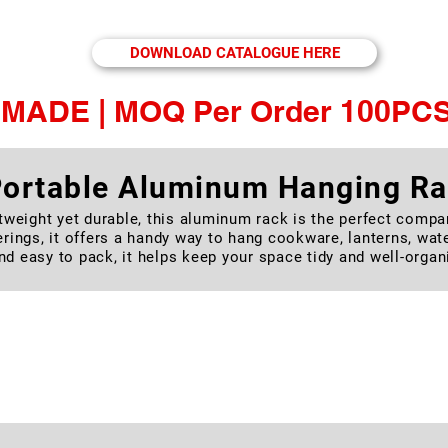
le Stainless Steel Cutlery Set, & Camping Alum
DOWNLOAD CATALOGUE HERE
MADE | MOQ Per Order 100PCS
ortable Aluminum Hanging R
tweight yet durable, this aluminum rack is the perfect compa
rings, it offers a handy way to hang cookware, lanterns, wat
nd easy to pack, it helps keep your space tidy and well-organ
utdoor Self-Inflating Sleeping
you go with our Self-Inflating Camping Pad. Compact, sturdy, a
ver comfort and support. Ideal for camping, trekking, road tri