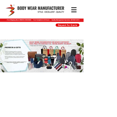
​- Free Shipping Above RM350 (25KG MAX) - Fast Complete in 24 Hours - Quality Management Systems : ISO 9001:2015
Request For Quote
PREMIUM & GIFTS
Premium & Gifts includes a variety of styles
such as Hand Overkits | key Pouch | Seminar
Folder | Menu Folder | Eco Stationeries |
Wooden Gifts | Jute Bags | Canvas / Linette
Bags | NON-Woven Bags | Wool Felt |
Drinkware / Mugs & Tumblers | Bottles |
Thermo Flask | Travelling Thermo Sets |
Power Bank | Wireless Charger | Torchlight |
Travel Adapter | Travel Accessories | Metal
Pen | Plastic Pen | Multifunction Pen | Pen
Packaging | Highlighter | Stress Relief Tools |
Notepad & Tools | Storage & Organisation |