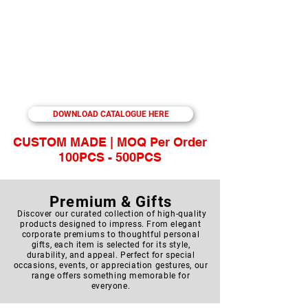
Food Storage | Pillow | Towel | Manicure |
Storage | Backpack| Laptop Backpack |
Document Bag | Sling Bag | Travelling Bag |
Waist Pouch | Shoes Bag | Toiletries Bag |
Cooler Bag | Lunch Bag | Cap | T-Shirt |
Umbrella | Trophies | USB Drive | Card Flash
Drive | Mini Flash Drive | PU Leather Flash
Drive | Multi-fuction USB | Flash Drive with
Pen | Packaging Box | PRINTING SERVICE
DOWNLOAD CATALOGUE HERE
CUSTOM MADE | MOQ Per Order
100PCS - 500PCS
Premium & Gifts
Discover our curated collection of high-quality
products designed to impress. From elegant
corporate premiums to thoughtful personal
gifts, each item is selected for its style,
durability, and appeal. Perfect for special
occasions, events, or appreciation gestures, our
range offers something memorable for
everyone.