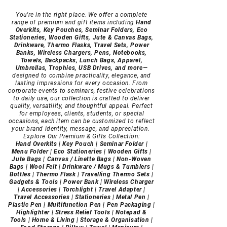
You're in the right place. We offer a complete
range of premium and gift items including
Hand
Overkits, Key Pouches, Seminar Folders, Eco
Stationeries, Wooden Gifts, Jute & Canvas Bags,
Drinkware, Thermo Flasks, Travel Sets, Power
Banks, Wireless Chargers, Pens, Notebooks,
Towels, Backpacks, Lunch Bags, Apparel,
Umbrellas, Trophies, USB Drives, and more
—
designed to combine practicality, elegance, and
lasting impressions for every occasion.
From
corporate events to seminars, festive celebrations
to daily use, our collection is crafted to deliver
quality, versatility, and thoughtful appeal. Perfect
for employees, clients, students, or special
occasions, each item can be customized to reflect
your brand identity, message, and appreciation.
Explore Our Premium & Gifts Collection:
Hand Overkits | Key Pouch | Seminar Folder |
Menu Folder | Eco Stationeries | Wooden Gifts |
Jute Bags | Canvas / Linette Bags | Non-Woven
Bags | Wool Felt | Drinkware / Mugs & Tumblers |
Bottles | Thermo Flask | Travelling Thermo Sets |
Gadgets & Tools | Power Bank | Wireless Charger
| Accessories | Torchlight | Travel Adapter |
Travel Accessories | Stationeries | Metal Pen |
Plastic Pen | Multifunction Pen | Pen Packaging |
Highlighter | Stress Relief Tools | Notepad &
Tools | Home & Living | Storage & Organisation |