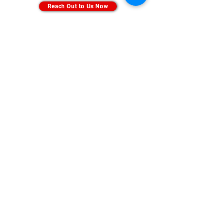
Reach Out to Us Now
Subscribe Us
Sign Up
info@bodyweargroup.com
Hunting Line:
(604) 485 1225
/
(604) 485 1229
H/P :
+601159905714
©2025 by BODY WEAR | School Uniform Supplier |
Track Bottom | Cleanroom Attire | Esd Smock | Antistatic