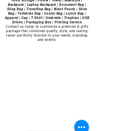
Food Storage | Pillow | Towel | Manicure |
Backpack | Laptop Backpack | Document Bag |
Sling Bag | Travelling Bag | Waist Pouch | Shoe
Bag | Toiletries Bag | Cooler Bag | Lunch Bag |
Apparel | Cap | T-Shirt | Umbrella | Trophies | USB
Drives | Packaging Box | Printing Service
Contact us today to customize a premium & gifts
package that combines quality, style, and lasting
value—perfectly tailored to your needs, branding,
and events.