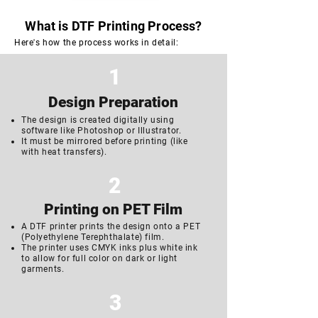
What is DTF Printing Process?
Here's how the process works in detail:
1
Design Preparation
The design is created digitally using
software like Photoshop or Illustrator.
It must be mirrored before printing (like
with heat transfers).
2
Printing on
PET Film
A DTF printer prints the design onto a PET
(Polyethylene Terephthalate) film.
The printer uses CMYK inks plus white ink
to allow for full color on dark or light
garments.
3