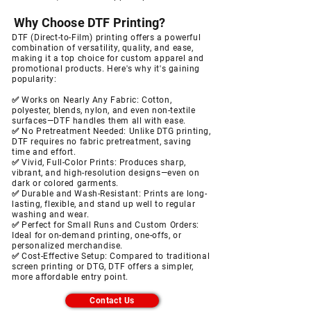
Why Choose DTF Printing?
DTF (Direct-to-Film) printing offers a powerful
combination of versatility, quality, and ease,
making it a top choice for custom apparel and
promotional products. Here's why it's gaining
popularity:
✅ Works on Nearly Any Fabric:
Cotton,
polyester, blends, nylon, and even non-textile
surfaces—DTF handles them all with ease.
✅ No Pretreatment Needed:
Unlike DTG printing,
DTF requires no fabric pretreatment, saving
time and effort.
✅ Vivid, Full-Color Prints: Produces sharp,
vibrant, and high-resolution designs—even on
dark or colored garments.
✅ Durable and Wash-Resistant: Prints are long-
lasting, flexible, and stand up well to regular
washing and wear.
✅ Perfect for Small Runs and Custom Orders:
Ideal for on-demand printing, one-offs, or
personalized merchandise.
✅ Cost-Effective Setup: Compared to traditional
screen printing or DTG, DTF offers a simpler,
more affordable entry point.
Contact Us