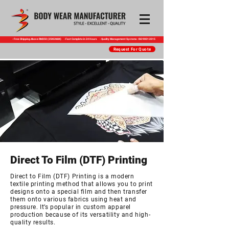
​- Free Shipping Above RM350 (25KG MAX) - Fast Complete in 24 Hours - Quality Management Systems : ISO 9001:2015
Request For Quote
Direct To Film (DTF) Printing
Direct to Film (DTF) Printing is a modern
textile printing method
that allows you to print
designs onto a special film and then
transfer
them onto various fabrics using heat and
pressure.
It’s popular in custom apparel
production because of its
versatility and high-
quality results.