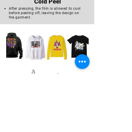
Cold Peel
After pressing, the film is allowed to cool
before peeling off, leaving the design on
the garment.