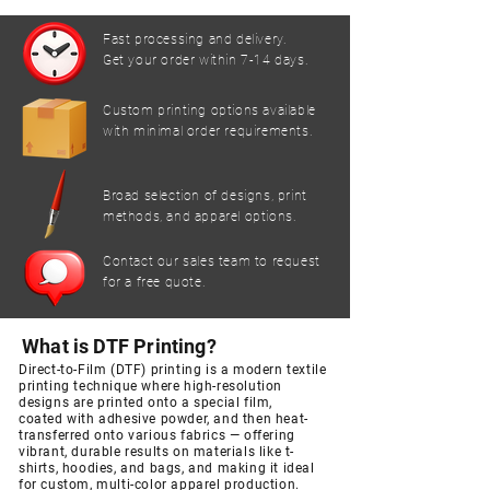
Fast processing and delivery.
Get your order within 7-14 days.
Custom printing options available
with minimal order requirements.
Broad selection of designs, print
methods, and apparel options.
Contact our sales team to request
for a free quote.
What is DTF Printing?
Direct-to-Film (DTF) printing is a modern textile
printing technique
where high-resolution
designs are printed onto a special film,
coated
with adhesive powder, and then heat-
transferred onto various fabrics
— offering
vibrant, durable results on materials like t-
shirts, hoodies,
and bags, and making it ideal
for custom, multi-color apparel production.