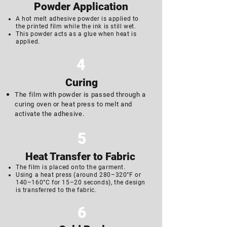
Powder Application
A hot melt adhesive powder is applied to
the printed film while the ink is still wet.
This powder acts as a glue when heat is
applied.
4
Curing
The film with powder is passed through a
curing oven or heat press to melt and
activate the adhesive.
5
Heat Transfer to Fabric
The film is placed onto the garment.
Using a heat press (around 280–320°F or
140–160°C for 15–20 seconds), the design
is transferred to the fabric.
6